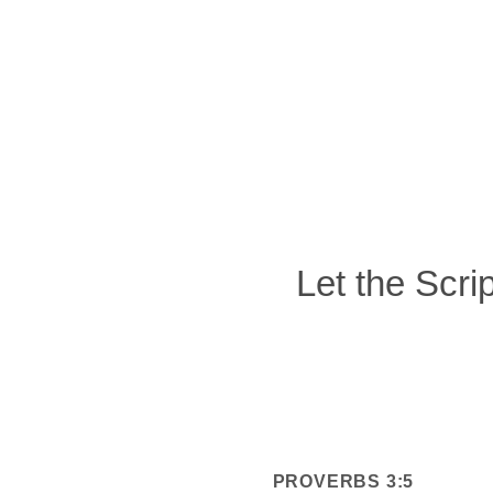
Let the Scri
PROVERBS 3:5