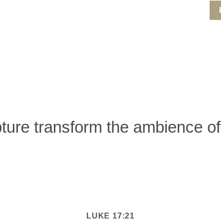
pture transform the ambience 
LUKE 17:21