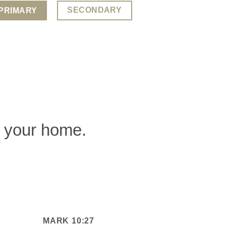
SECONDARY
PRIMARY
of your home.
MARK 10:27