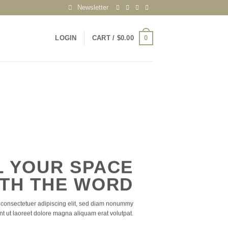
Newsletter
0
LOGIN
CART /
$
0.00
L YOUR SPACE
TH THE WORD
 consectetuer adipiscing elit, sed diam nonummy
nt ut laoreet dolore magna aliquam erat volutpat.