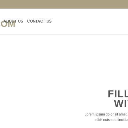
ABOUT US
CONTACT US
FIL
WI
Lorem ipsum dolor sit amet,
nibh euismod tincidu