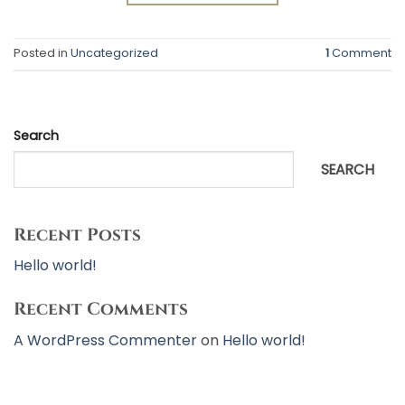
Posted in
Uncategorized
1
Comment
Search
SEARCH
Recent Posts
Hello world!
Recent Comments
A WordPress Commenter
on
Hello world!