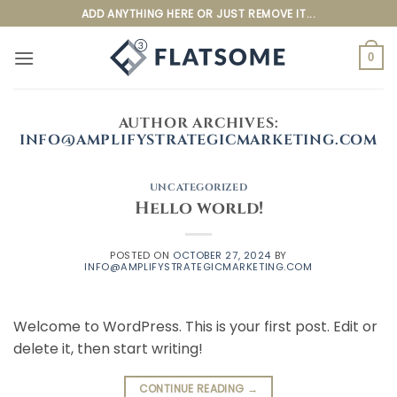
Skip
ADD ANYTHING HERE OR JUST REMOVE IT...
to
content
0
AUTHOR ARCHIVES:
INFO@AMPLIFYSTRATEGICMARKETING.COM
UNCATEGORIZED
Hello world!
POSTED ON
OCTOBER 27, 2024
BY
INFO@AMPLIFYSTRATEGICMARKETING.COM
Welcome to WordPress. This is your first post. Edit or
delete it, then start writing!
CONTINUE READING
→